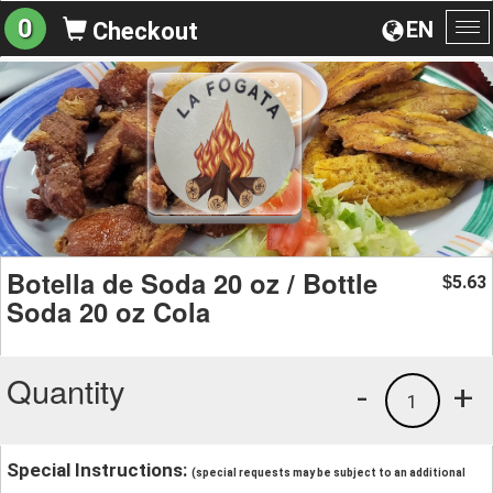
0
EN
Checkout
To
na
Botella de Soda 20 oz / Bottle
5.63
$
Soda 20 oz Cola
Quantity
-
+
1
Special Instructions:
(special requests may be subject to an additional