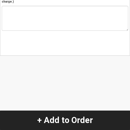
charge.)
+ Add to Order