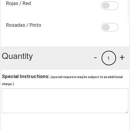
Rojas / Red
Rosadas / Pinto
Quantity
-
+
1
Special Instructions:
(special requests may be subject to an additional
charge.)