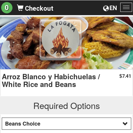
0
EN
Checkout
To
na
Arroz Blanco y Habichuelas /
7.41
$
White Rice and Beans
Required Options
Beans Choice